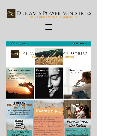
October
News