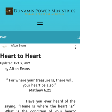
Post
Afton Evans
Heart to Heart
Updated:
Oct 3, 2021
by Afton Evans
“ For where your treasure is, there will 
your heart be also.” 
Mathew 6:21
		Have you ever heard of the 
saying, “Home is where the heart is?” 
What is the condition of your heart? 