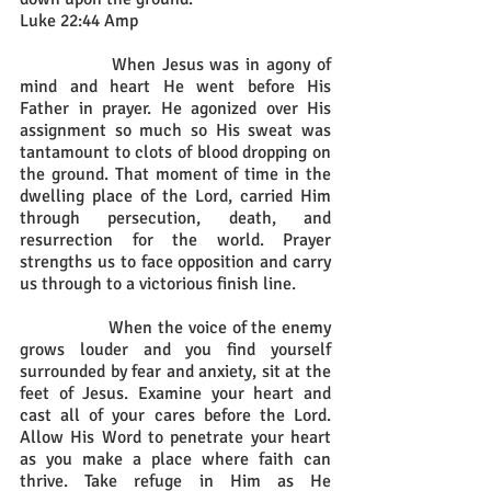
Luke 22:44 Amp
		When Jesus was in agony of 
mind and heart He went before His 
Father in prayer. He agonized over His 
assignment so much so His sweat was 
tantamount to clots of blood dropping on 
the ground. That moment of time in the 
dwelling place of the Lord, carried Him 
through persecution, death, and 
resurrection for the world. Prayer 
strengths us to face opposition and carry 
us through to a victorious finish line.
		When the voice of the enemy 
grows louder and you find yourself 
surrounded by fear and anxiety, sit at the 
feet of Jesus. Examine your heart and 
cast all of your cares before the Lord. 
Allow His Word to penetrate your heart 
as you make a place where faith can 
thrive. Take refuge in Him as He 