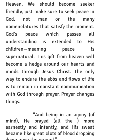
Heaven. We should become seeker 
friendly, just make sure to seek peace in 
God, not man or the many 
nomenclatures that satisfy the moment. 
God’s peace which passes all 
understanding is extended to His 
children—meaning peace is 
supernatural. This gift from heaven will 
become a hedge around our hearts and 
minds through Jesus Christ. The only 
way to endure the ebbs and flows of life 
is to remain in constant communication 
with God through prayer. Prayer changes 
things.
		“And being in an agony (of 
mind), He prayed (all the ) more 
earnestly and intently, and His sweat 
became like great clots of blood dropping 
down upon the ground.” 