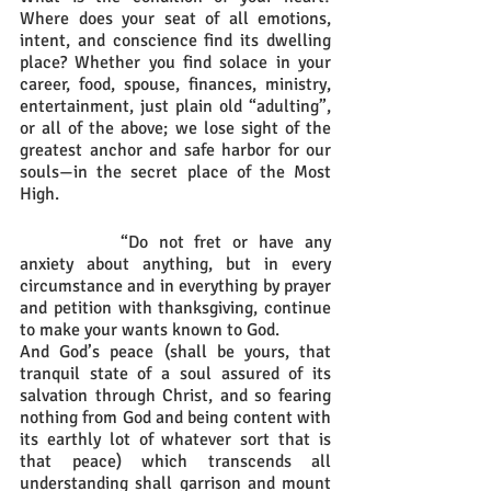
Where does your seat of all emotions, 
intent, and conscience find its dwelling 
place? Whether you find solace in your 
career, food, spouse, finances, ministry, 
entertainment, just plain old “adulting”, 
or all of the above; we lose sight of the 
greatest anchor and safe harbor for our 
souls—in the secret place of the Most 
High. 
		“Do not fret or have any 
anxiety about anything, but in every 
circumstance and in everything by prayer 
and petition with thanksgiving, continue 
to make your wants known to God. 
And God’s peace (shall be yours, that 
tranquil state of a soul assured of its 
salvation through Christ, and so fearing 
nothing from God and being content with 
its earthly lot of whatever sort that is 
that peace) which transcends all 
understanding shall garrison and mount 