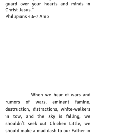
guard over your hearts and minds in 
Christ Jesus.”
Phillipians 4:6-7 Amp
		When we hear of wars and 
rumors of wars, eminent famine, 
destruction, distractions, white-walkers 
in tow, and the sky is falling; we 
shouldn’t seek out Chicken Little, we 
should make a mad dash to our Father in 