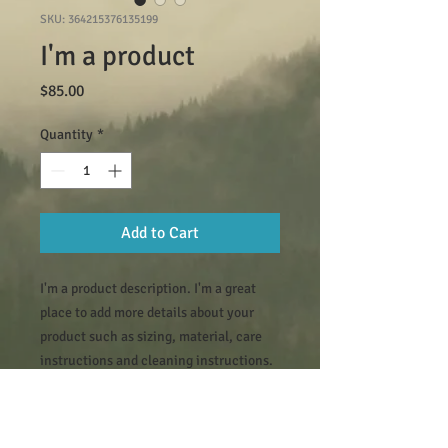
SKU: 364215376135199
I'm a product
Price
$85.00
Quantity
*
Add to Cart
I'm a product description. I'm a great 
place to add more details about your 
product such as sizing, material, care 
instructions and cleaning instructions.
PRODUCT INFO