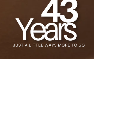
Stay Up to Date
Get the latest news & updates about
the film.
Submit