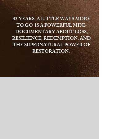
43 YEARS: A LITTLE WAYS MORE
TO GO IS A POWERFUL MINI-
DOCUMENTARY ABOUT LOSS,
RESILIENCE, REDEMPTION, AND
THE SUPERNATURAL POWER OF
RESTORATION.