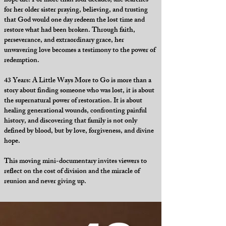
hope die. For more than four decades, she searches
for her older sister praying, believing, and trusting
that God would one day redeem the lost time and
restore what had been broken. Through faith,
perseverance, and extraordinary grace, her
unwavering love becomes a testimony to the power of
redemption.
43 Years: A Little Ways More to Go is more than a
story about finding someone who was lost, it is about
the supernatural power of restoration. It is about
healing generational wounds, confronting painful
history, and discovering that family is not only
defined by blood, but by love, forgiveness, and divine
hope.
This moving mini-documentary invites viewers to
reflect on the cost of division and the miracle of
reunion and never giving up.