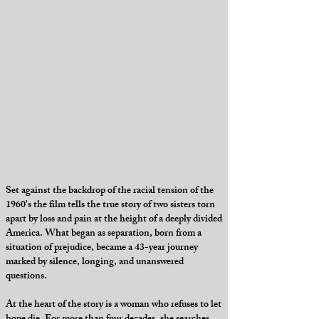
Set against the backdrop of the racial tension of the
1960's the film tells the true story of two sisters torn
apart by loss and pain at the height of a deeply divided
America. What began as separation, born from a
situation of prejudice, became a 43-year journey
marked by silence, longing, and unanswered
questions.
At the heart of the story is a woman who refuses to let